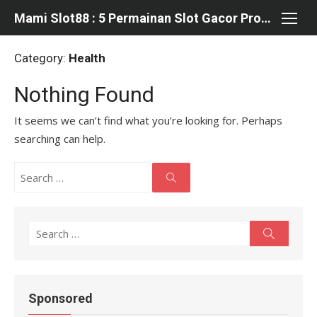
Skip
Mami Slot88 : 5 Permainan Slot Gacor Provider Pragmatic Play
to
content
Category:
Health
Nothing Found
It seems we can’t find what you’re looking for. Perhaps
searching can help.
Search
for:
Search
S
S
e
e
a
r
a
c
r
h
Sponsored
c