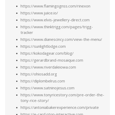
h
https://www.flamingognss.com/rinexon
f
https://www.juiice.io/
o
https://www.elvis-jewellery-direct.com
r
https://www.thinktrigg.com/pages/trigg-
:
tracker
https://www.dianescincy.com/view-the-menu/
https://sunlightlodge.com
https://kokodagear.com/blog/
https://gerardbrand-mosaique.com
https://www.riverdaleiowa.com
https://ohiosadd.org
https://diplombelrus.com
https://www.satninojesus.com
https://www.tonyricestory.com/pre-order-the-
tony-rice-story/
https://antoniabakerexperience.com/private
https://e-card.otop-interactive.com