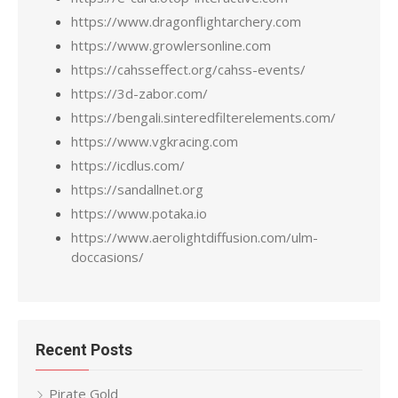
https://www.dragonflightarchery.com
https://www.growlersonline.com
https://cahsseffect.org/cahss-events/
https://3d-zabor.com/
https://bengali.sinteredfilterelements.com/
https://www.vgkracing.com
https://icdlus.com/
https://sandallnet.org
https://www.potaka.io
https://www.aerolightdiffusion.com/ulm-
doccasions/
Recent Posts
Pirate Gold