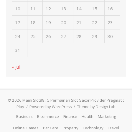
10
11
12
13
14
15
16
17
18
19
20
21
22
23
24
25
26
27
28
29
30
31
« Jul
© 2026 Mami Slot88 : 5 Permainan Slot Gacor Provider Pragmatic
Play
/
Powered by WordPress
/
Theme by Design Lab
Business
E-commerce
Finance
Health
Marketing
Online Games
Pet Care
Property
Technology
Travel