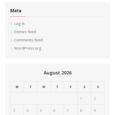
Meta
Log in
Entries feed
Comments feed
WordPress.org
August 2026
M
T
W
T
F
S
S
1
2
3
4
5
6
7
8
9