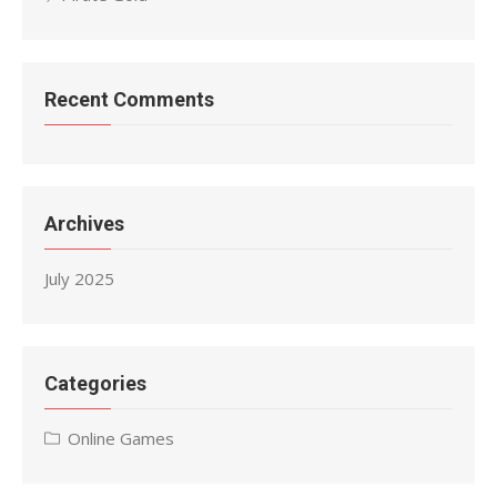
Recent Comments
Archives
July 2025
Categories
Online Games