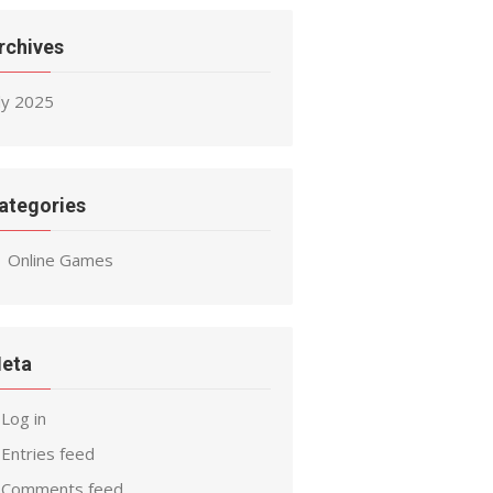
rchives
ly 2025
ategories
Online Games
eta
Log in
Entries feed
Comments feed