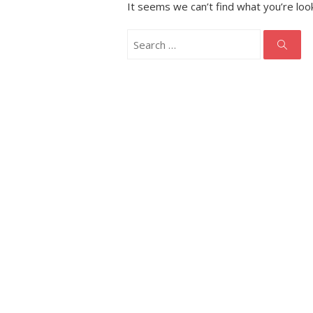
It seems we can’t find what you’re loo
Search
for:
Searc