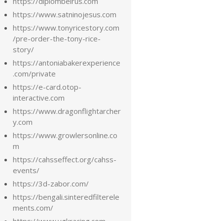
https://diplombelrus.com
https://www.satninojesus.com
https://www.tonyricestory.com
/pre-order-the-tony-rice-
story/
https://antoniabakerexperience
.com/private
https://e-card.otop-
interactive.com
https://www.dragonflightarcher
y.com
https://www.growlersonline.co
m
https://cahsseffect.org/cahss-
events/
https://3d-zabor.com/
https://bengali.sinteredfilterele
ments.com/