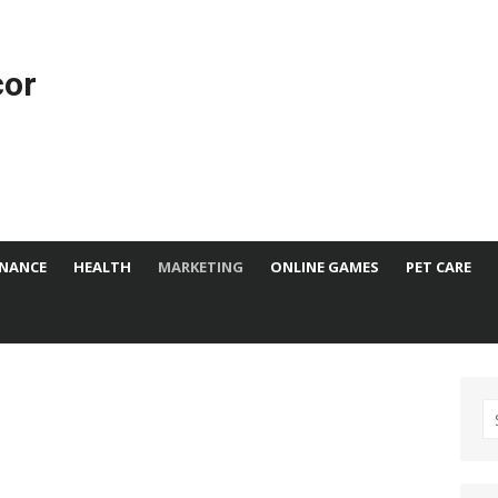
cor
INANCE
HEALTH
MARKETING
ONLINE GAMES
PET CARE
S
fo