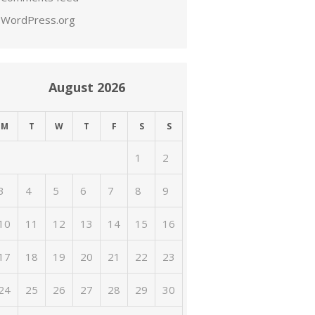
WordPress.org
August 2026
M
T
W
T
F
S
S
1
2
3
4
5
6
7
8
9
10
11
12
13
14
15
16
17
18
19
20
21
22
23
24
25
26
27
28
29
30