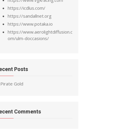
https://www.vgkracing.com
https://icdlus.com/
https://sandallnet.org
https://www.potaka.io
https://www.aerolightdiffusion.c
om/ulm-doccasions/
ecent Posts
Pirate Gold
ecent Comments