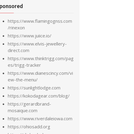
ponsored
https://www.flamingognss.com
/rinexon
https://www.juiice.io/
https://www.elvis-jewellery-
direct.com
https://www.thinktrigg.com/pag
es/trigg-tracker
https://www.dianescincy.com/vi
ew-the-menu/
https://sunlightlodge.com
https://kokodagear.com/blog/
https://gerardbrand-
mosaique.com
https://www.riverdaleiowa.com
https://ohiosadd.org