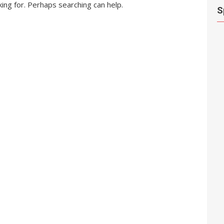
king for. Perhaps searching can help.
S
h