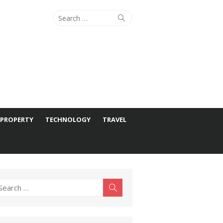
Search
Search
for:
PROPERTY
TECHNOLOGY
TRAVEL
earch
Search
r: