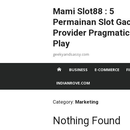
Skip
Mami Slot88 : 5
to
content
Permainan Slot Ga
Provider Pragmatic
Play
geekyandsassy.com
BUSINESS
E-COMMERCE
F
INDIANROVE.COM
Category:
Marketing
Nothing Found