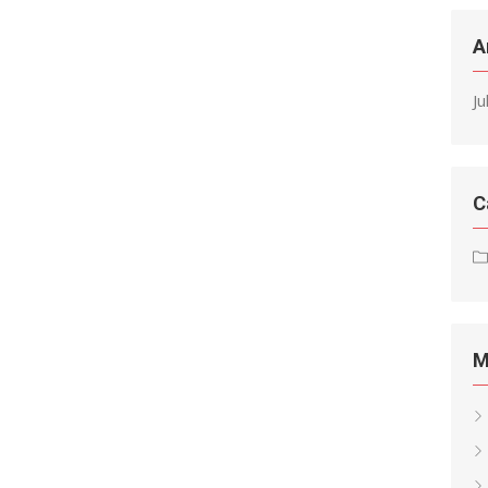
A
Ju
C
M